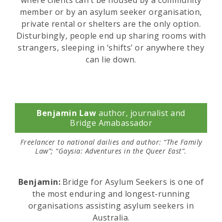
where clients can’t be housed by a community
member or by an asylum seeker organisation,
private rental or shelters are the only option.
Disturbingly, people end up sharing rooms with
strangers, sleeping in ‘shifts’ or anywhere they
can lie down.
Benjamin Law
author, journalist and
Bridge Amabassador
Freelancer to national dailies and author: “The Family
Law”; “Gaysia: Adventures in the Queer East”.
Benjamin:
Bridge for Asylum Seekers is one of
the most enduring and longest-running
organisations assisting asylum seekers in
Australia.