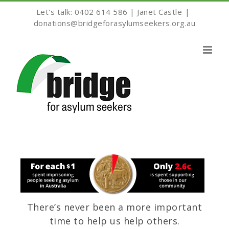
Skip
Let's talk: 0402 614 586 | Janet Castle
|
to
donations@bridgeforasylumseekers.org.au
content
There’s never been a more important
time to help us help others.