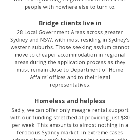
people with nowhere else to turn to.
Bridge clients live in
28 Local Government Areas across greater
Sydney and NSW, with most residing in Sydney’s
western suburbs. Those seeking asylum cannot
move to cheaper accommodation in regional
areas during the application process as they
must remain close to Department of Home
Affairs’ offices and to their legal
representatives.
Homeless and helpless
Sadly, we can offer only meagre rental support
with our funding stretched at providing just $80
per week. This amounts to almost nothing in a
ferocious Sydney market. In extreme cases