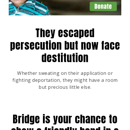
They escaped
persecution but now face
destitution
Whether sweating on their application or
fighting deportation, they might have a room
but precious little else.
Bridge is your chance to