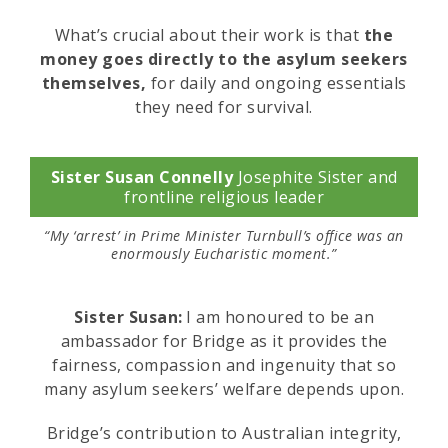
What’s crucial about their work is that
the
money goes directly to the asylum seekers
themselves,
for daily and ongoing essentials
they need for survival.
Sister Susan Connelly
Josephite Sister and
frontline religious leader
“My ‘arrest’ in Prime Minister Turnbull’s office was an
enormously Eucharistic moment.”
Sister Susan:
I am honoured to be an
ambassador for Bridge as it provides the
fairness, compassion and ingenuity that so
many asylum seekers’ welfare depends upon.
Bridge’s contribution to Australian integrity,