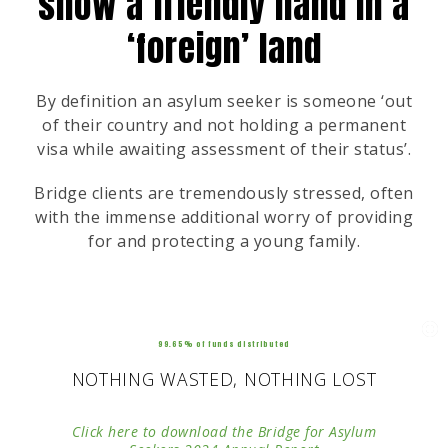
show a friendly hand in a
‘foreign’ land
By definition an asylum seeker is someone ‘out
of their country and not holding a permanent
visa while awaiting assessment of their status’.
Bridge clients are tremendously stressed, often
with the immense additional worry of providing
for and protecting a young family.
99.65% of funds distributed
NOTHING WASTED, NOTHING LOST
Click here to download the Bridge for Asylum