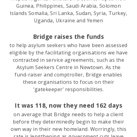
Guinea, Philippines, Saudi Arabia, Solomon
Islands Somalia, Sri Lanka, Sudan, Syria, Turkey,
Uganda, Ukraine and Yemen
Bridge raises the funds
to help asylum seekers who have been assessed
eligible by the facilitating organisations we have
contracted in service agreements, such as the
Asylum Seekers Centre in Newtown. As the
fund-raiser and comptroller, Bridge enables
these organisations to focus on their
‘gatekeeper’ responsibilities.
It was 118, now they need 162 days
on average that Bridge needs to help a client
before they determinedly begin to make their
own way in their new homeland. Worringly, this
rate is lengthening as government cuts leave