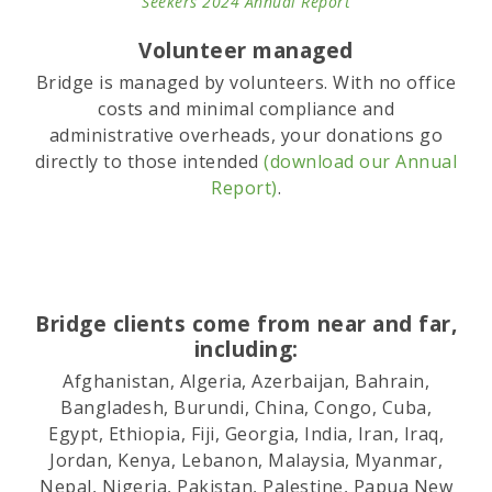
Seekers 2024 Annual Report
Volunteer managed
Bridge is managed by volunteers. With no office
costs and minimal compliance and
administrative overheads, your donations go
directly to those intended
(download our Annual
Report)
.
Bridge clients come from near and far,
including:
Afghanistan, Algeria, Azerbaijan, Bahrain,
Bangladesh, Burundi, China, Congo, Cuba,
Egypt, Ethiopia, Fiji, Georgia, India, Iran, Iraq,
Jordan, Kenya, Lebanon, Malaysia, Myanmar,
Nepal, Nigeria, Pakistan, Palestine, Papua New