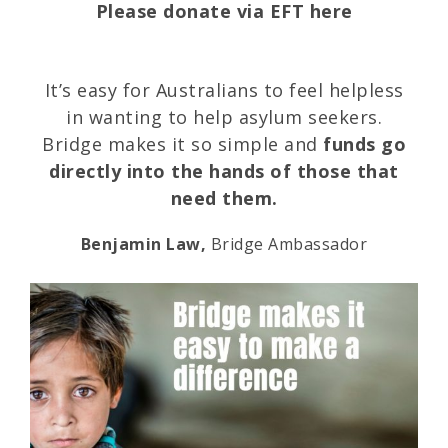
Please donate via EFT here
It’s easy for Australians to feel helpless
in wanting to help asylum seekers.
Bridge makes it so simple and
funds go
directly into the hands of those that
need them.
Benjamin Law,
Bridge Ambassador